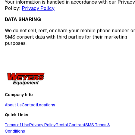
Your information is handled in accordance with our Privacy
Policy:
Privacy Policy
DATA SHARING
We do not sell, rent, or share your mobile phone number o
SMS consent data with third parties for their marketing
purposes.
Company Info
About Us
Contact
Locations
Quick Links
Terms of Use
Privacy Policy
Rental Contract
SMS Terms &
Conditions