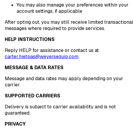
You may also manage your preferences within your
account settings, if applicable
After opting out, you may still receive limited transactiona
messages where required to provide services.
HELP INSTRUCTIONS
Reply HELP for assistance or contact us at
carter.hietpas@weyersequip.com
.
MESSAGE & DATA RATES
Message and data rates may apply depending on your
carrier.
SUPPORTED CARRIERS
Delivery is subject to carrier availability and is not
guaranteed.
PRIVACY