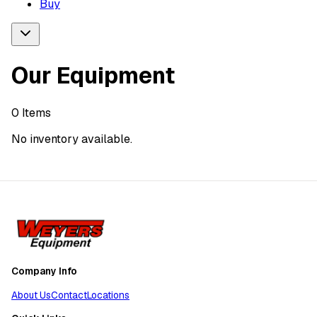
Buy
Our Equipment
0
Items
No inventory available.
Company Info
About Us
Contact
Locations