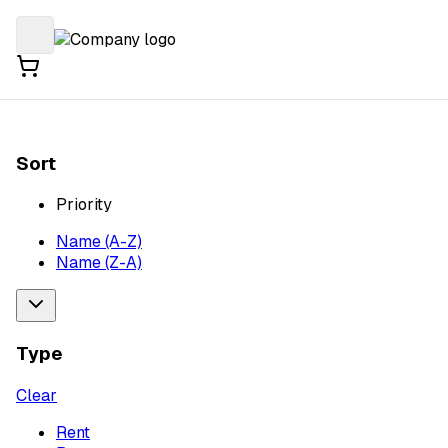
Sort
Priority
Name (A-Z)
Name (Z-A)
Type
Clear
Rent